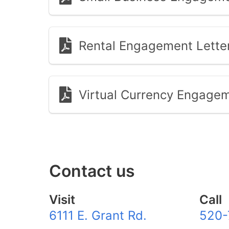
Rental Engagement Lette
Virtual Currency Engagem
Contact us
Visit
Call
6111 E. Grant Rd.
520-