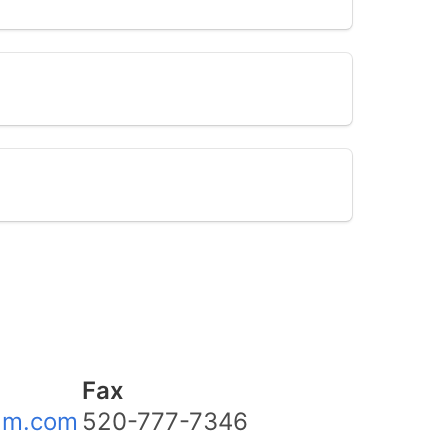
Fax
am.com
520-777-7346