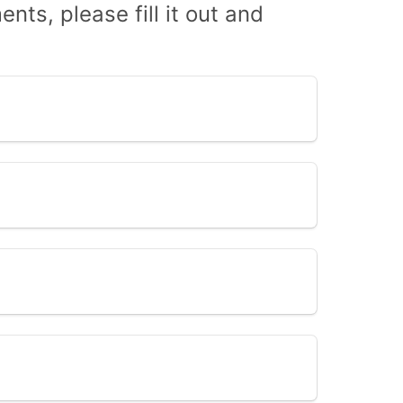
nts, please fill it out and