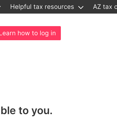
Helpful tax resources
AZ tax c
Learn how to log in
ble to you.