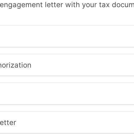
 engagement letter with your tax docume
orization
etter