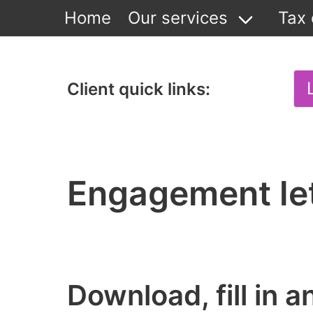
Home
Our services
Tax 
Client quick links:
Engagement le
Download, fill in 