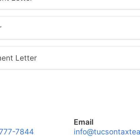
r
ent Letter
Email
777-7844
info@tucsontaxte