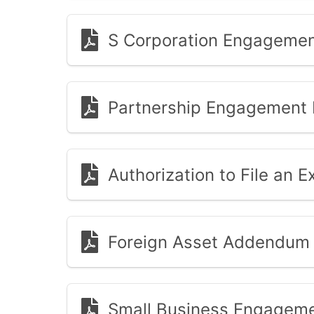
S Corporation Engagemen
Partnership Engagement 
Authorization to File an Ex
Foreign Asset Addendum
Small Business Engageme