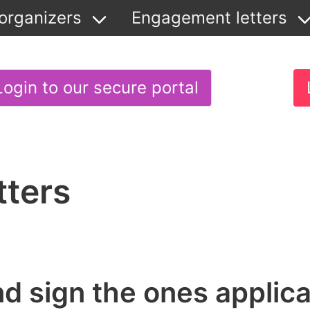
organizers
Engagement letters
Login to our secure portal
tters
and sign the ones applica