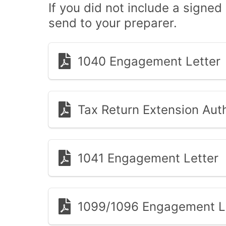
If you did not include a signed
send to your preparer.
1040 Engagement Letter
Tax Return Extension Auth
1041 Engagement Letter
1099/1096 Engagement L