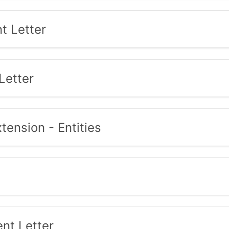
t Letter
Letter
tension - Entities
nt Letter