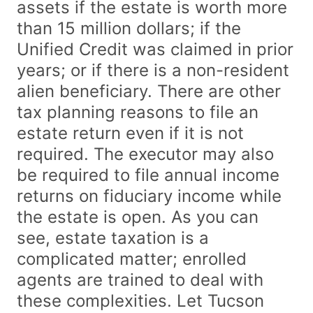
assets if the estate is worth more
than 15 million dollars; if the
Unified Credit was claimed in prior
years; or if there is a non-resident
alien beneficiary. There are other
tax planning reasons to file an
estate return even if it is not
required. The executor may also
be required to file annual income
returns on fiduciary income while
the estate is open. As you can
see, estate taxation is a
complicated matter; enrolled
agents are trained to deal with
these complexities. Let Tucson