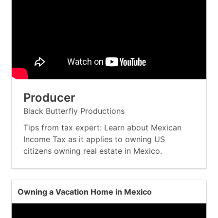
Producer
Black Butterfly Productions
Tips from tax expert: Learn about Mexican
Income Tax as it applies to owning US
citizens owning real estate in Mexico.
Owning a Vacation Home in Mexico