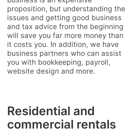
proposition, but understanding the
issues and getting good business
and tax advice from the beginning
will save you far more money than
it costs you. In addition, we have
business partners who can assist
you with bookkeeping, payroll,
website design and more.
Residential and
commercial rentals