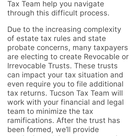
Tax Team help you navigate
through this difficult process.
Due to the increasing complexity
of estate tax rules and state
probate concerns, many taxpayers
are electing to create Revocable or
Irrevocable Trusts. These trusts
can impact your tax situation and
even require you to file additional
tax returns. Tucson Tax Team will
work with your financial and legal
team to minimize the tax
ramifications. After the trust has
been formed, we’ll provide