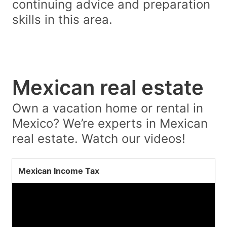
continuing advice and preparation
skills in this area.
Mexican real estate
Own a vacation home or rental in
Mexico? We’re experts in Mexican
real estate. Watch our videos!
Mexican Income Tax