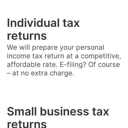
Individual tax
returns
We will prepare your personal
income tax return at a competitive,
affordable rate. E-filing? Of course
– at no extra charge.
Small business tax
returns