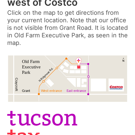
west of Costco
Click on the map to get directions from
your current location. Note that our office
is not visible from Grant Road. It is located
in Old Farm Executive Park, as seen in the
map.