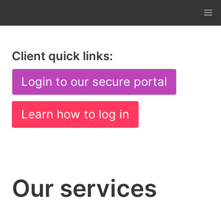
Client quick links:
Login to our secure portal
Learn how to log in
Our services