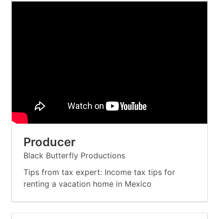
Producer
Black Butterfly Productions
Tips from tax expert: Income tax tips for
renting a vacation home in Mexico