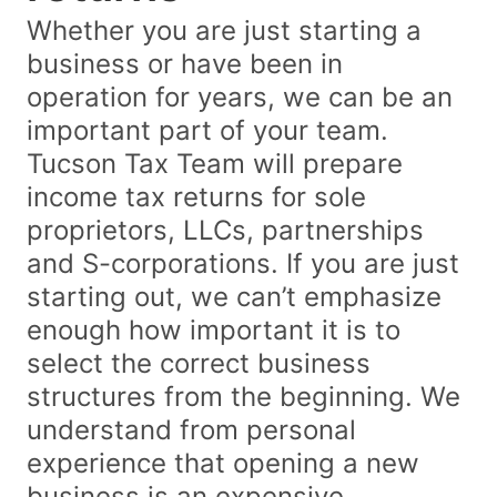
Whether you are just starting a
business or have been in
operation for years, we can be an
important part of your team.
Tucson Tax Team will prepare
income tax returns for sole
proprietors, LLCs, partnerships
and S-corporations. If you are just
starting out, we can’t emphasize
enough how important it is to
select the correct business
structures from the beginning. We
understand from personal
experience that opening a new
business is an expensive