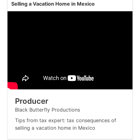
Selling a Vacation Home in Mexico
Producer
Black Butterfly Productions
Tips from tax expert: tax consequences of
selling a vacation home in Mexico