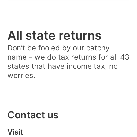
All state returns
Don’t be fooled by our catchy
name – we do tax returns for all 43
states that have income tax, no
worries.
Contact us
Visit