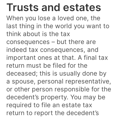
Trusts and estates
When you lose a loved one, the
last thing in the world you want to
think about is the tax
consequences – but there are
indeed tax consequences, and
important ones at that. A final tax
return must be filed for the
deceased; this is usually done by
a spouse, personal representative,
or other person responsible for the
decedent’s property. You may be
required to file an estate tax
return to report the decedent’s