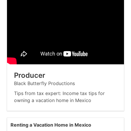
Producer
Black Butterfly Productions
Tips from tax expert: Income tax tips for
owning a vacation home in Mexico
Renting a Vacation Home in Mexico