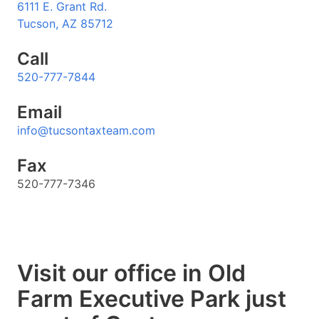
6111 E. Grant Rd.
Tucson, AZ 85712
Call
520-777-7844
Email
info@tucsontaxteam.com
Fax
520-777-7346
Visit our office in Old
Farm Executive Park just