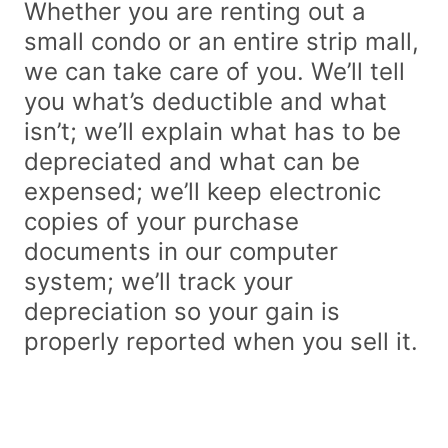
Whether you are renting out a
small condo or an entire strip mall,
we can take care of you. We’ll tell
you what’s deductible and what
isn’t; we’ll explain what has to be
depreciated and what can be
expensed; we’ll keep electronic
copies of your purchase
documents in our computer
system; we’ll track your
depreciation so your gain is
properly reported when you sell it.